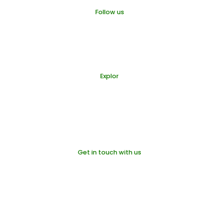
Follow us
Organic Castle
Organic Castle
Organic Castle
Explor
Products
Our Farms
Blogs
About us
Get in touch with us
info@organic-castle.com
+48 570 900 706
Pokrywna 69, 48-340
Glucholazy - Poland