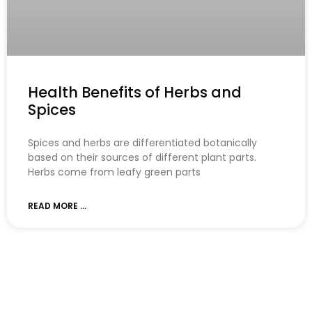
Health Benefits of Herbs and
Spices
Spices and herbs are differentiated botanically
based on their sources of different plant parts.
Herbs come from leafy green parts
READ MORE ...