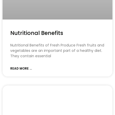
Nutritional Benefits
Nutritional Benefits of Fresh Produce Fresh fruits and
vegetables are an important part of a healthy diet.
They contain essential
READ MORE ...