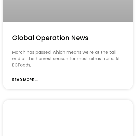
Global Operation News
March has passed, which means we’re at the tail
end of the harvest season for most citrus fruits. At
BCFoods,
READ MORE ...