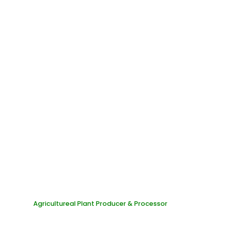
Organic Castle Office
Agricultureal Plant Producer & Processor
PI-NP: 8975893797
SB/TAX ID: 535787634
TR-TAX ID: 0845070551000001